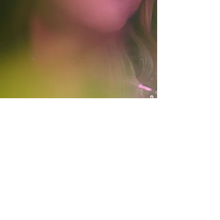
© 2021 by Gian Slater.